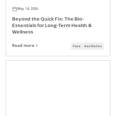
May 14, 2026
Beyond the Quick Fix: The Bio-
Essentials for Long-Term Health &
Wellness
Read more
Face
Aesthetics