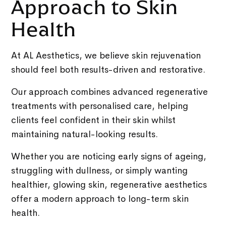
Approach to Skin
Health
At AL Aesthetics, we believe skin rejuvenation
should feel both results-driven and restorative.
Our approach combines advanced regenerative
treatments with personalised care, helping
clients feel confident in their skin whilst
maintaining natural-looking results.
Whether you are noticing early signs of ageing,
struggling with dullness, or simply wanting
healthier, glowing skin, regenerative aesthetics
offer a modern approach to long-term skin
health.