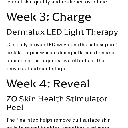
overall skin quality and resilience over time.
Week 3: Charge
Dermalux LED Light Therapy
Clinically proven LED
wavelengths help support
cellular repair while calming inflammation and
enhancing the regenerative effects of the
previous treatment stage.
Week 4: Reveal
ZO Skin Health Stimulator
Peel
The final step helps remove dull surface skin