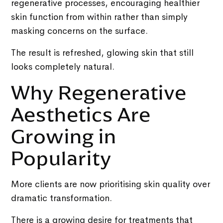
regenerative processes, encouraging healthier
skin function from within rather than simply
masking concerns on the surface.
The result is refreshed, glowing skin that still
looks completely natural.
Why Regenerative
Aesthetics Are
Growing in
Popularity
More clients are now prioritising skin quality over
dramatic transformation.
There is a growing desire for treatments that