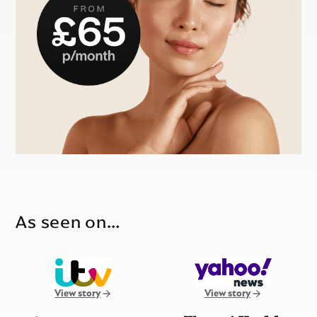
As seen on…
View story
View story