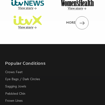
View story
View story
MORE
View story
Popular Conditions
Crows Feet
Eye Bags / Dark Circles
Sagging Jowls
Pebbled Chin
Frown Lines