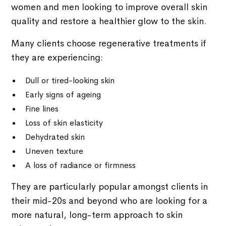
women and men looking to improve overall skin
quality and restore a healthier glow to the skin.
Many clients choose regenerative treatments if
they are experiencing:
Dull or tired-looking skin
Early signs of ageing
Fine lines
Loss of skin elasticity
Dehydrated skin
Uneven texture
A loss of radiance or firmness
They are particularly popular amongst clients in
their mid-20s and beyond who are looking for a
more natural, long-term approach to skin