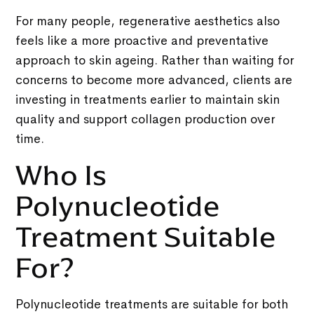
For many people, regenerative aesthetics also
feels like a more proactive and preventative
approach to skin ageing. Rather than waiting for
concerns to become more advanced, clients are
investing in treatments earlier to maintain skin
quality and support collagen production over
time.
Who Is
Polynucleotide
Treatment Suitable
For?
Polynucleotide treatments are suitable for both