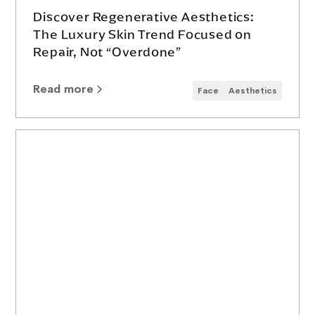
Discover Regenerative Aesthetics:
The Luxury Skin Trend Focused on
Repair, Not “Overdone”
Read more
Face
Aesthetics