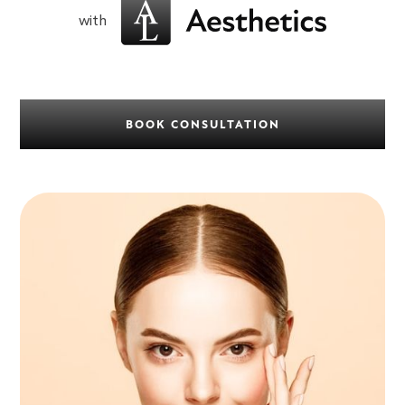
with
BOOK CONSULTATION