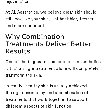
rejuvenation.
At AL Aesthetics, we believe great skin should
still look like your skin, just healthier, fresher,
and more confident.
Why Combination
Treatments Deliver Better
Results
One of the biggest misconceptions in aesthetics
is that a single treatment alone will completely
transform the skin.
In reality, healthy skin is usually achieved
through consistency and a combination of
treatments that work together to support
different aspects of skin function.