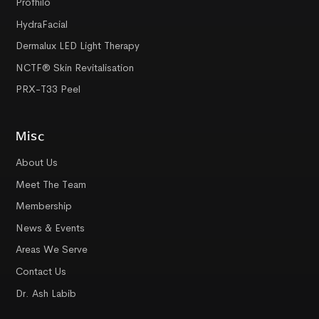
Profhilo
HydraFacial
Dermalux LED Light Therapy
NCTF® Skin Revitalisation
PRX-T33 Peel
Misc
About Us
Meet The Team
Membership
News & Events
Areas We Serve
Contact Us
Dr. Ash Labib