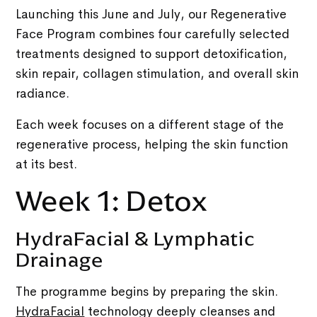
Launching this June and July, our Regenerative
Face Program combines four carefully selected
treatments designed to support detoxification,
skin repair, collagen stimulation, and overall skin
radiance.
Each week focuses on a different stage of the
regenerative process, helping the skin function
at its best.
Week 1: Detox
HydraFacial & Lymphatic
Drainage
The programme begins by preparing the skin.
HydraFacial
technology deeply cleanses and