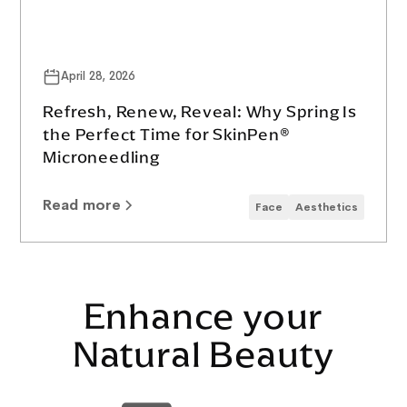
April 28, 2026
Refresh, Renew, Reveal: Why Spring Is
the Perfect Time for SkinPen®
Microneedling
Read more
Face
Aesthetics
Enhance your
Natural Beauty