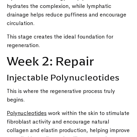
hydrates the complexion, while lymphatic
drainage helps reduce puffiness and encourage
circulation.
This stage creates the ideal foundation for
regeneration.
Week 2: Repair
Injectable Polynucleotides
This is where the regenerative process truly
begins.
Polynucleotides
work within the skin to stimulate
fibroblast activity and encourage natural
collagen and elastin production, helping improve