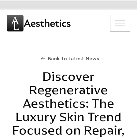
Back to Latest News
Discover
Regenerative
Aesthetics: The
Luxury Skin Trend
Focused on Repair,