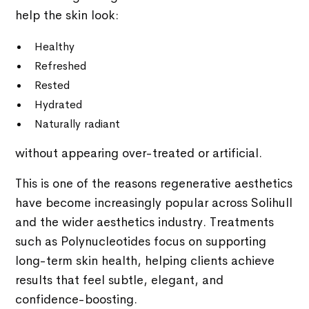
help the skin look:
Healthy
Refreshed
Rested
Hydrated
Naturally radiant
without appearing over-treated or artificial.
This is one of the reasons regenerative aesthetics
have become increasingly popular across Solihull
and the wider aesthetics industry. Treatments
such as Polynucleotides focus on supporting
long-term skin health, helping clients achieve
results that feel subtle, elegant, and
confidence-boosting.