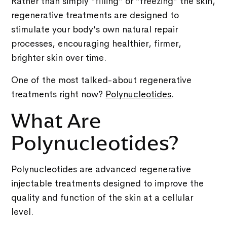
Rather than simply “filling” or “freezing” the skin,
regenerative treatments are designed to
stimulate your body’s own natural repair
processes, encouraging healthier, firmer,
brighter skin over time.
One of the most talked-about regenerative
treatments right now?
Polynucleotides
.
What Are
Polynucleotides?
Polynucleotides are advanced regenerative
injectable treatments designed to improve the
quality and function of the skin at a cellular
level.