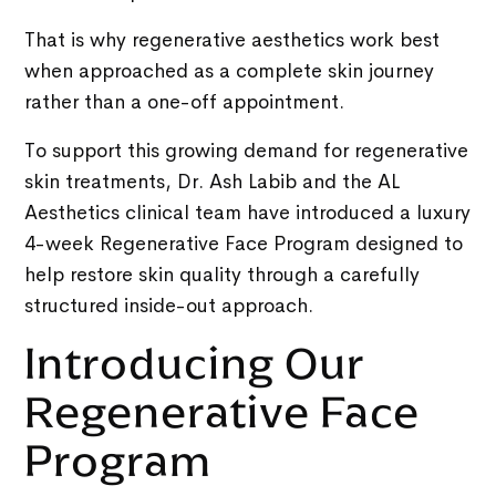
That is why regenerative aesthetics work best
when approached as a complete skin journey
rather than a one-off appointment.
To support this growing demand for regenerative
skin treatments, Dr. Ash Labib and the AL
Aesthetics clinical team have introduced a luxury
4-week Regenerative Face Program designed to
help restore skin quality through a carefully
structured inside-out approach.
Introducing Our
Regenerative Face
Program