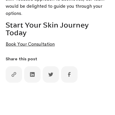
would be delighted to guide you through your
options.
Start Your Skin Journey
Today
Book Your Consultation
Share this post