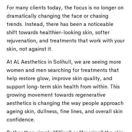
For many clients today, the focus is no longer on
dramatically changing the face or chasing
trends. Instead, there has been a noticeable
shift towards healthier-looking skin, softer
rejuvenation, and treatments that work with your
skin, not against it.
At AL Aesthetics in Solihull, we are seeing more
women and men searching for treatments that
help restore glow, improve skin quality, and
support long-term skin health from within. This
growing movement towards regenerative
aesthetics is changing the way people approach
ageing skin, dullness, fine lines, and overall skin
confidence.