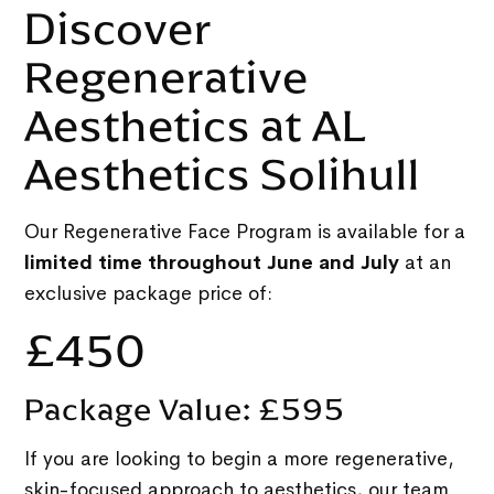
Discover
Regenerative
Aesthetics at AL
Aesthetics Solihull
Our Regenerative Face Program is available for a
limited time throughout June and July
at an
exclusive package price of:
£450
Package Value: £595
If you are looking to begin a more regenerative,
skin-focused approach to aesthetics, our team