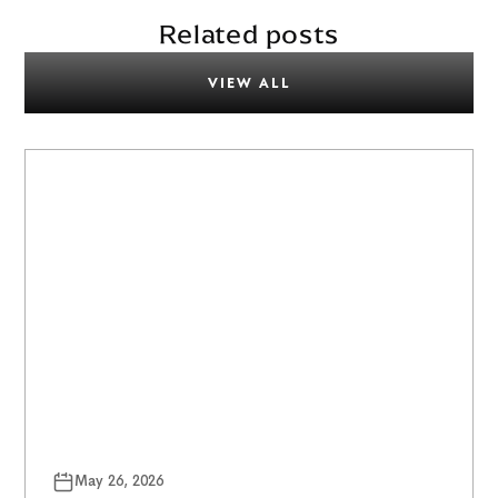
Related posts
VIEW ALL
May 26, 2026