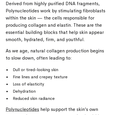
Derived from highly purified DNA fragments,
Polynucleotides work by stimulating fibroblasts
within the skin — the cells responsible for
producing collagen and elastin. These are the
essential building blocks that help skin appear
smooth, hydrated, firm, and youthful.
As we age, natural collagen production begins
to slow down, often leading to:
Dull or tired-looking skin
Fine lines and crepey texture
Loss of elasticity
Dehydration
Reduced skin radiance
Polynucleotides
help support the skin’s own