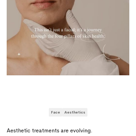
Face
Aesthetics
Aesthetic treatments are evolving.