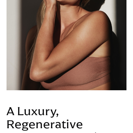
A Luxury,
Regenerative