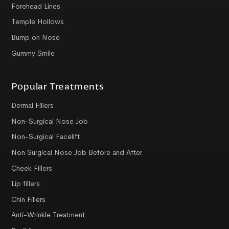
Forehead Lines
Temple Hollows
Bump on Nose
Gummy Smile
Popular Treatments
Dermal Fillers
Non-Surgical Nose Job
Non-Surgical Facelift
Non Surgical Nose Job Before and After
Cheek Fillers
Lip fillers
Chin Fillers
Anti-Wrinkle Treatment