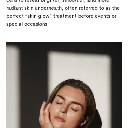
cells to reveal brighter, smoother, and more
radiant skin underneath, often referred to as the
perfect “
skin glow
” treatment before events or
special occasions.