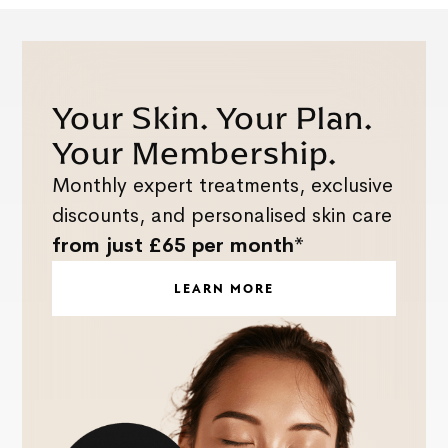
Your Skin. Your Plan.
Your Membership.
Monthly expert treatments, exclusive
discounts, and personalised skin care
from just £65 per month*
LEARN MORE