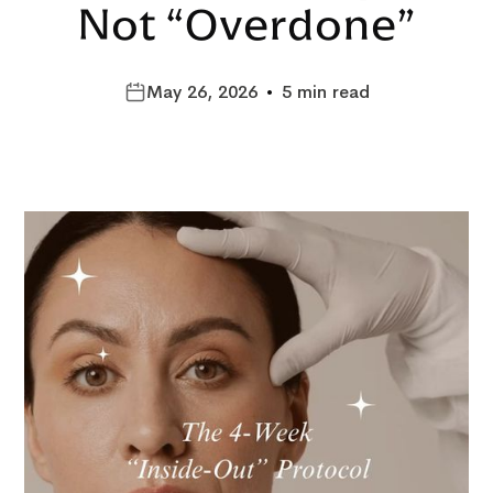
Not “Overdone”
May 26, 2026
•
5 min read